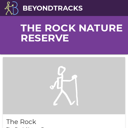
BEYONDTRACKS
THE ROCK NATURE
RESERVE
The Rock