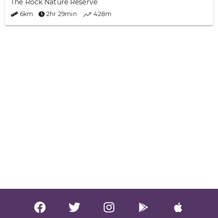
The Rock Nature Reserve
6km
2hr 29min
428m