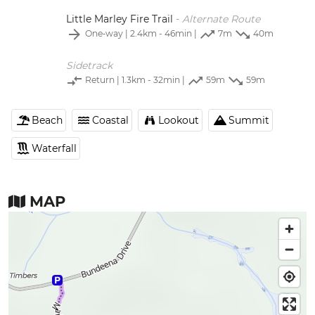
Little Marley Fire Trail
-
Alternate Route
One‑way
| 2.4km - 46min |
7m
40m
Sidetrack
Return
| 1.3km - 32min |
59m
59m
Beach
Coastal
Lookout
Summit
Waterfall
MAP