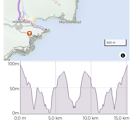
500 m
100m
50m
0m
0.0 m
5.0 km
10.0 km
15.0 km