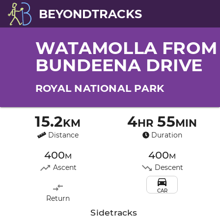
BEYONDTRACKS
WATAMOLLA FROM
BUNDEENA DRIVE
ROYAL NATIONAL PARK
15.2km
4hr 55min
Distance
Duration
400m
400m
Ascent
Descent
CAR
Return
Sidetracks