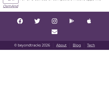
OsmAnd
© beyondtracks 2026
About
Blog
Tech