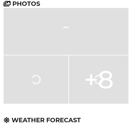
PHOTOS
+8
WEATHER FORECAST