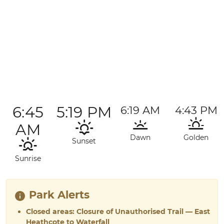
6:45
5:19 PM
6:19 AM
4:43 PM
AM
Dawn
Golden
Sunset
Sunrise
Park Alerts
Closed areas: Closure of Unauthorised Trail — East
Heathcote to Waterfall