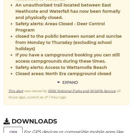
An unauthorised trail located between East
Heathcote and Waterfall has now been formally
and physically closed.
Safety alerts: Areas Closed - Deer Control
Program
closed to the public between sunset and sunrise
from Monday to Thursday (excluding school
holidays)
If you have a campground booking you can still
access campgrounds during these times.
Safety alerts: Access to Wattamolla Beach
Closed areas: North Era campground closed
EXPAND
This alert
was issued by
NSW National Parks and Wildlife Service
23
hours ago
, current as of
1 hour ago
.
DOWNLOADS
For GPS devices or compatible mobile apps like
GPX