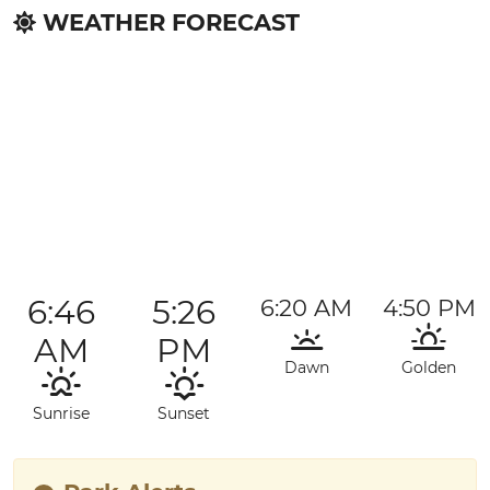
WEATHER FORECAST
6:46
5:26
6:20 AM
4:50 PM
AM
PM
Dawn
Golden
Sunrise
Sunset