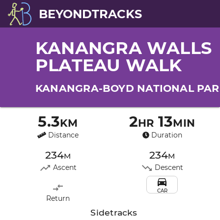
BEYONDTRACKS
KANANGRA WALLS
PLATEAU WALK
KANANGRA-BOYD NATIONAL PAR
5.3km
2hr 13min
Distance
Duration
234m
234m
Ascent
Descent
CAR
Return
Sidetracks