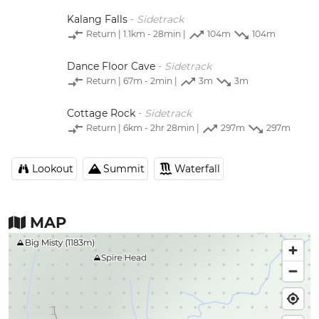
Kalang Falls
-
Sidetrack
Return
| 1.1km - 28min |
104m
104m
Dance Floor Cave
-
Sidetrack
Return
| 67m - 2min |
3m
3m
Cottage Rock
-
Sidetrack
Return
| 6km - 2hr 28min |
297m
297m
Lookout
Summit
Waterfall
MAP