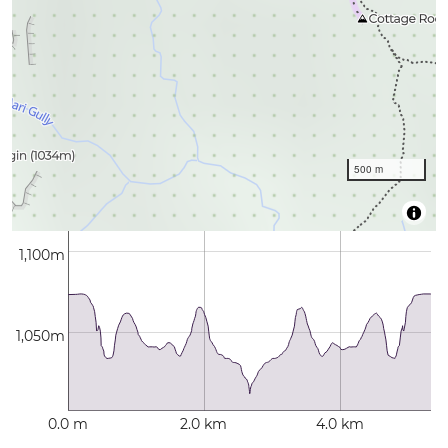
500 m
1,100m
1,050m
0.0 m
2.0 km
4.0 km