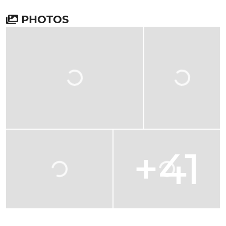
PHOTOS
+41