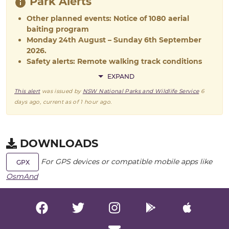
Park Alerts
Other planned events: Notice of 1080 aerial
baiting program
Monday 24th August – Sunday 6th September
2026.
Safety alerts: Remote walking track conditions
EXPAND
This alert
was issued by
NSW National Parks and Wildlife Service
6
days ago
, current as of
1 hour ago
.
DOWNLOADS
For GPS devices or compatible mobile apps like
GPX
OsmAnd