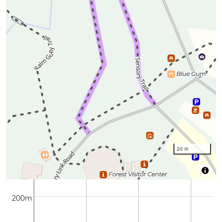
20 m
200m