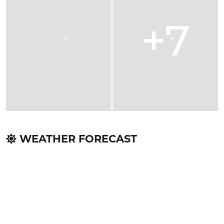
+7
WEATHER FORECAST