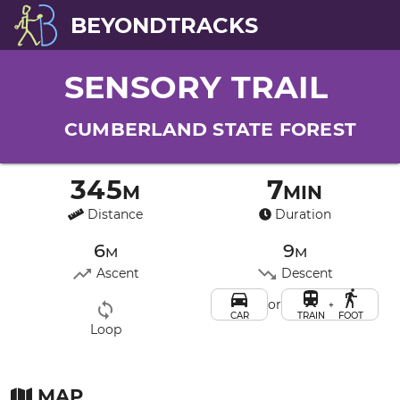
BEYONDTRACKS
SENSORY TRAIL
CUMBERLAND STATE FOREST
345m
7min
Distance
Duration
6m
9m
Ascent
Descent
or
+
CAR
TRAIN
FOOT
Loop
MAP