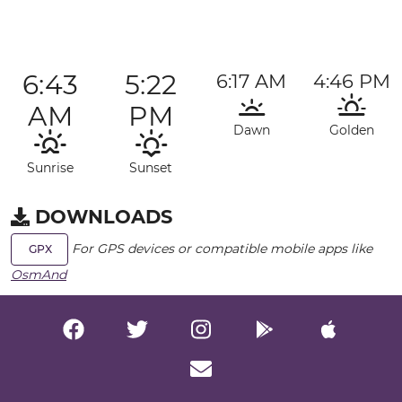
6:43
5:22
6:17 AM
4:46 PM
AM
PM
Dawn
Golden
Sunrise
Sunset
DOWNLOADS
For GPS devices or compatible mobile apps like
GPX
OsmAnd