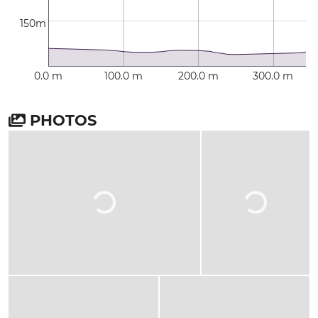
150m
0.0 m
100.0 m
200.0 m
300.0 m
PHOTOS