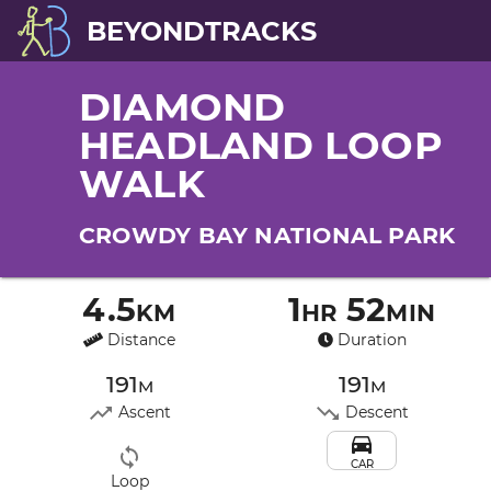
BEYONDTRACKS
DIAMOND
HEADLAND LOOP
WALK
CROWDY BAY NATIONAL PARK
4.5km
1hr 52min
Distance
Duration
191m
191m
Ascent
Descent
CAR
Loop