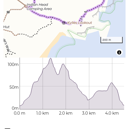
200 m
100m
50m
0m
0.0 m
1.0 km
2.0 km
3.0 km
4.0 km