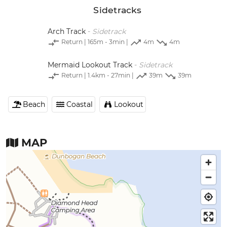
Sidetracks
Arch Track
-
Sidetrack
Return
| 165m - 3min |
4m
4m
Mermaid Lookout Track
-
Sidetrack
Return
| 1.4km - 27min |
39m
39m
Beach
Coastal
Lookout
MAP