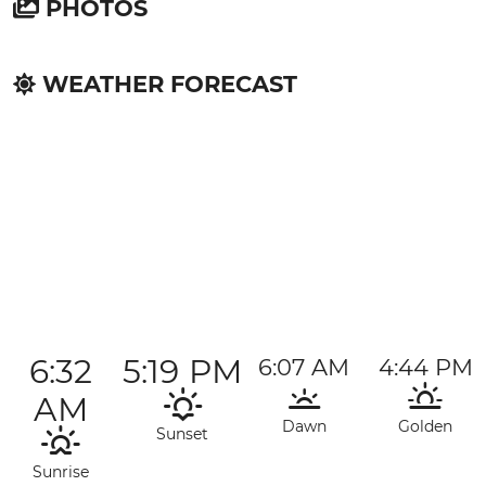
PHOTOS
WEATHER FORECAST
6:32
5:19 PM
6:07 AM
4:44 PM
AM
Dawn
Golden
Sunset
Sunrise