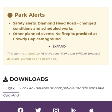
Park Alerts
Safety alerts: Diamond Head Road - changed
conditions and scheduled works
Other planned events: No firepits provided at
Crowdy Gap campground
EXPAND
This alert
was issued by
NSW National Parks and Wildlife Service
2
days ago
, current as of
4 hours ago
.
DOWNLOADS
For GPS devices or compatible mobile apps like
GPX
OsmAnd