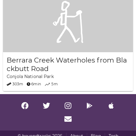
Berrara Creek Waterholes from Bla
ckbutt Road
Conjola National Park
303m
6min
5m