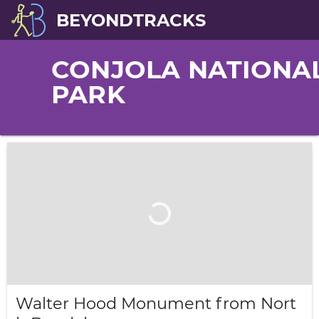
BEYONDTRACKS
CONJOLA NATIONA
PARK
Walter Hood Monument from Nort