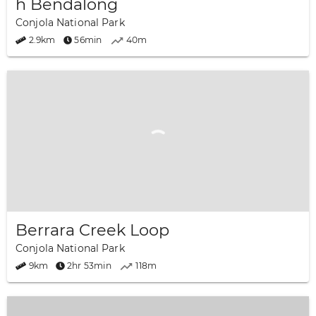
h Bendalong
Conjola National Park
2.9km
56min
40m
Berrara Creek Loop
Conjola National Park
9km
2hr 53min
118m