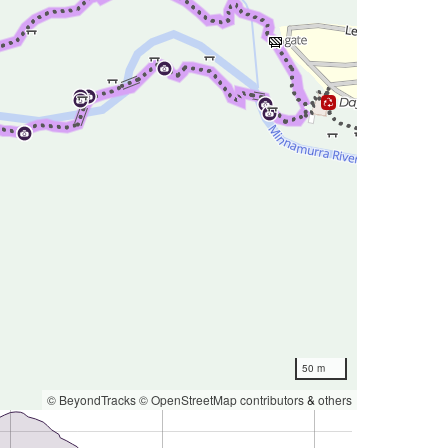
50 m
© BeyondTracks
© OpenStreetMap contributors
&
others