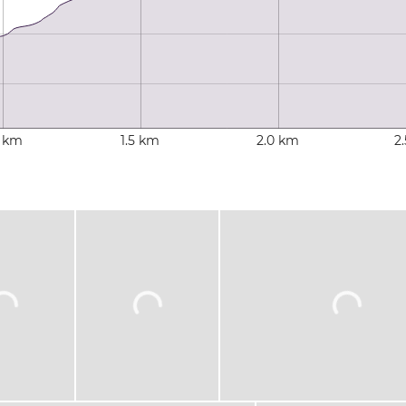
0 km
1.5 km
2.0 km
2