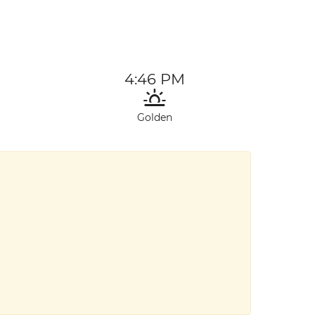
4:46 PM
Golden