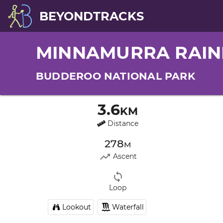
BEYONDTRACKS
MINNAMURRA RAIN
BUDDEROO NATIONAL PARK
3.6km
Distance
278m
Ascent
Loop
Lookout
Waterfall