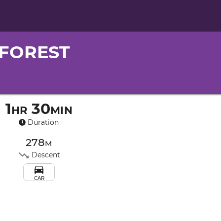
FOREST
1hr 30min
Duration
278m
Descent
CAR