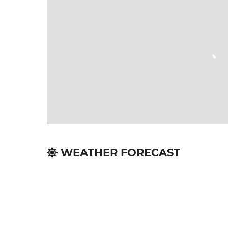
WEATHER FORECAST