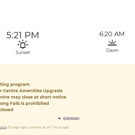
5:21 PM
6:20 AM
Dawn
Sunset
iting program
or Centre Amenities Upgrade
ntre may close at short notice
ong Falls is prohibited
closed
EXPAND
vice
23 days ago
, current as of
1 hour ago
.