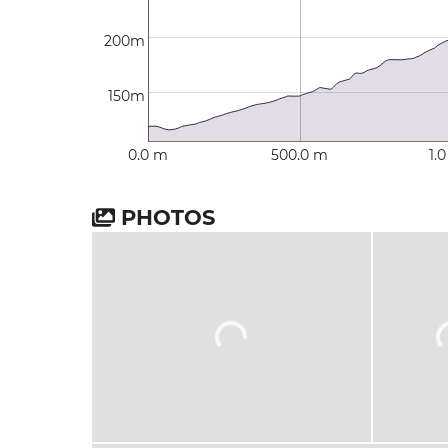
200m
150m
0.0 m
500.0 m
1.
PHOTOS