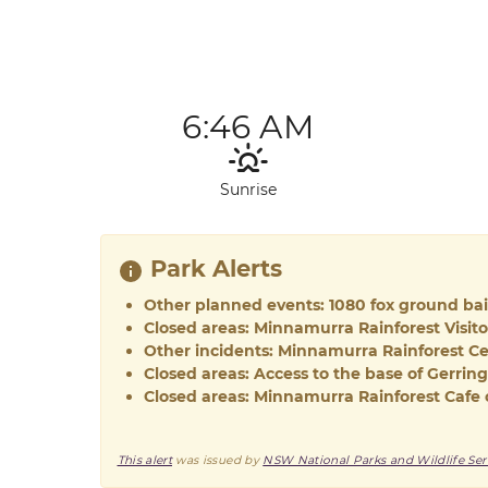
6:46 AM
Sunrise
Park Alerts
Other planned events: 1080 fox ground ba
Closed areas: Minnamurra Rainforest Visit
Other incidents: Minnamurra Rainforest Ce
Closed areas: Access to the base of Gerring
Closed areas: Minnamurra Rainforest Cafe 
This alert
was issued by
NSW National Parks and Wildlife Ser