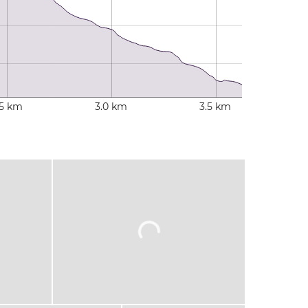
.5 km
3.0 km
3.5 km