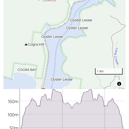
1 km
150m
100m
50m