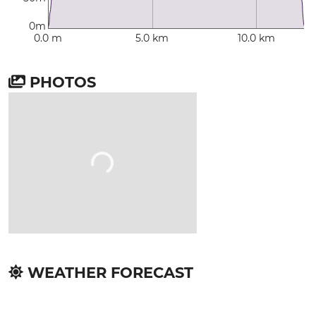
0m
0.0 m
5.0 km
10.0 km
PHOTOS
WEATHER FORECAST