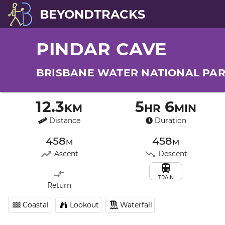
BEYONDTRACKS
PINDAR CAVE
BRISBANE WATER NATIONAL PA
12.3km
5hr 6min
Distance
Duration
458m
458m
Ascent
Descent
TRAIN
Return
Coastal
Lookout
Waterfall