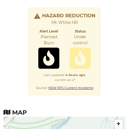
HAZARD REDUCTION
Mt White HR
Alert Level
Status
Planned
Under
Burn
control
Last updated
4 hours ago
,
current as of
Source:
NSW RFS Current Incidents
MAP