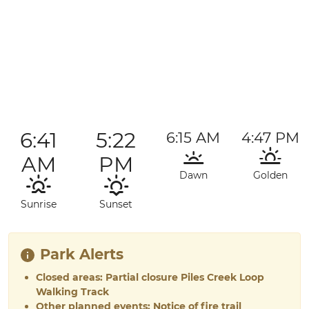
6:41
5:22
6:15 AM
4:47 PM
AM
PM
Dawn
Golden
Sunrise
Sunset
Park Alerts
Closed areas: Partial closure Piles Creek Loop
Walking Track
Other planned events: Notice of fire trail