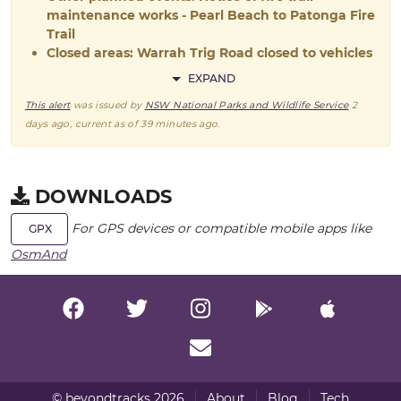
maintenance works - Pearl Beach to Patonga Fire
Trail
Closed areas: Warrah Trig Road closed to vehicles
EXPAND
This alert
was issued by
NSW National Parks and Wildlife Service
2
days ago
, current as of
39 minutes ago
.
DOWNLOADS
For GPS devices or compatible mobile apps like
GPX
OsmAnd
© beyondtracks 2026
About
Blog
Tech