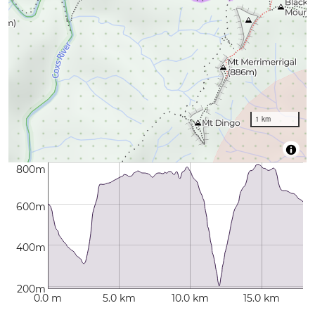
1 km
800m
600m
400m
200m
0.0 m
5.0 km
10.0 km
15.0 km