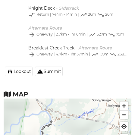
Knight Deck
-
Sidetrack
Return
| 744m - 14min |
26m
26m
Alternate Route
One‑way
| 2.7km - 1hr 6min |
527m
79m
Breakfast Creek Track
-
Alternate Route
One‑way
| 4.7km - 1hr 57min |
159m
268m
Lookout
Summit
MAP