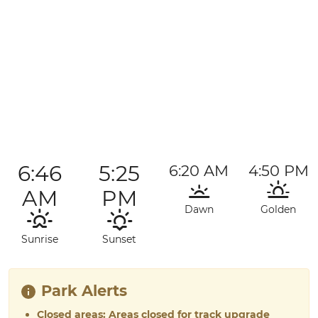
6:46
5:25
6:20 AM
4:50 PM
AM
PM
Dawn
Golden
Sunrise
Sunset
Park Alerts
Closed areas: Areas closed for track upgrade