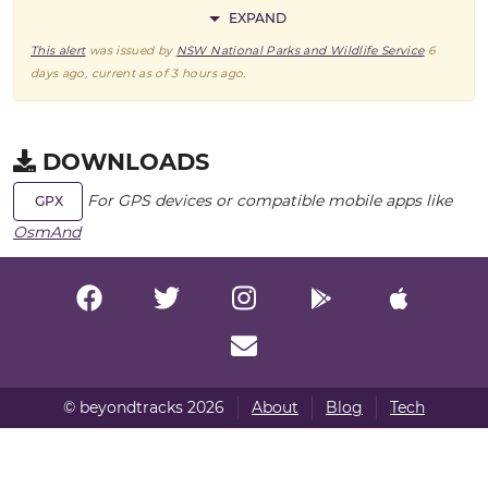
EXPAND
This alert
was issued by
NSW National Parks and Wildlife Service
6
days ago
, current as of
3 hours ago
.
DOWNLOADS
For GPS devices or compatible mobile apps like
GPX
OsmAnd
© beyondtracks 2026
About
Blog
Tech