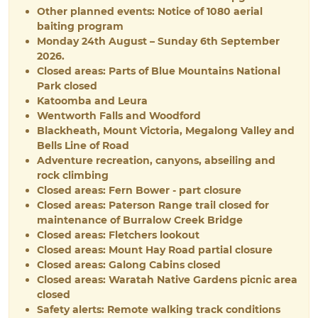
Other planned events: Notice of 1080 aerial
baiting program
Monday 24th August – Sunday 6th September
2026.
Closed areas: Parts of Blue Mountains National
Park closed
Katoomba and Leura
Wentworth Falls and Woodford
Blackheath, Mount Victoria, Megalong Valley and
Bells Line of Road
Adventure recreation, canyons, abseiling and
rock climbing
Closed areas: Fern Bower - part closure
Closed areas: Paterson Range trail closed for
maintenance of Burralow Creek Bridge
Closed areas: Fletchers lookout
Closed areas: Mount Hay Road partial closure
Closed areas: Galong Cabins closed
Closed areas: Waratah Native Gardens picnic area
closed
Safety alerts: Remote walking track conditions