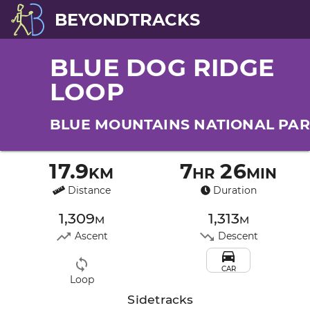
BEYONDTRACKS
BLUE DOG RIDGE
LOOP
BLUE MOUNTAINS NATIONAL PA
17.9km
7hr 26min
Distance
Duration
1,309m
1,313m
Ascent
Descent
CAR
Loop
Sidetracks