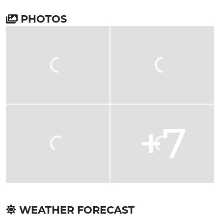
PHOTOS
+7
WEATHER FORECAST