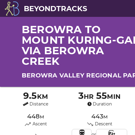
BEYONDTRACKS
BEROWRA TO
MOUNT KURING-GA
VIA BEROWRA
CREEK
BEROWRA VALLEY REGIONAL PA
9.5km
3hr 55min
Distance
Duration
448m
443m
Ascent
Descent
or