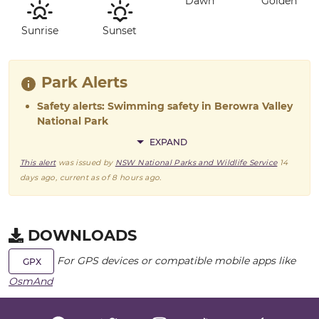
Dawn
Golden
Sunrise
Sunset
Park Alerts
Safety alerts: Swimming safety in Berowra Valley
National Park
EXPAND
This alert
was issued by
NSW National Parks and Wildlife Service
14
days ago
, current as of
8 hours ago
.
DOWNLOADS
For GPS devices or compatible mobile apps like
GPX
OsmAnd