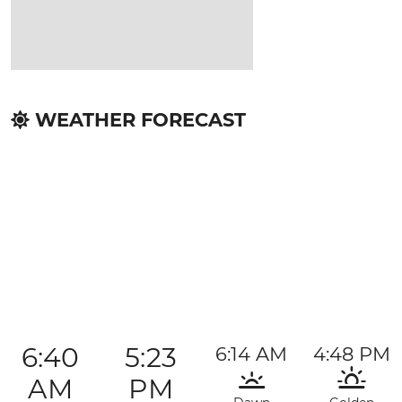
WEATHER FORECAST
6:40
5:23
6:14 AM
4:48 PM
AM
PM