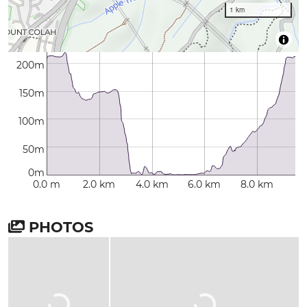
1 km
200m
150m
100m
50m
0m
0.0 m
2.0 km
4.0 km
6.0 km
8.0 km
PHOTOS