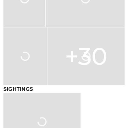
+30
SIGHTINGS