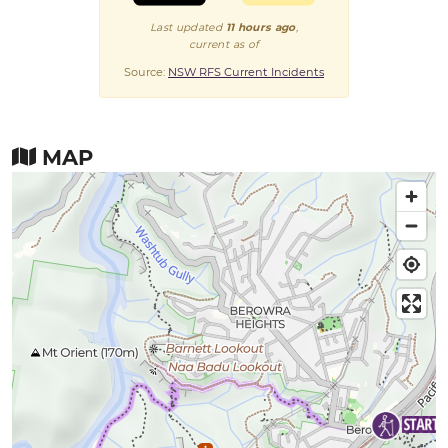
Last updated
11 hours ago
,
current as of
Source:
NSW RFS Current Incidents
MAP