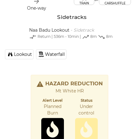
TRAIN
CARSHUFFLE
One‑way
Sidetracks
Naa Badu Lookout
-
Sidetrack
Return
| 536m - 10min |
8m
8m
Lookout
Waterfall
HAZARD REDUCTION
Mt White HR
Alert Level
Status
Planned
Under
Burn
control