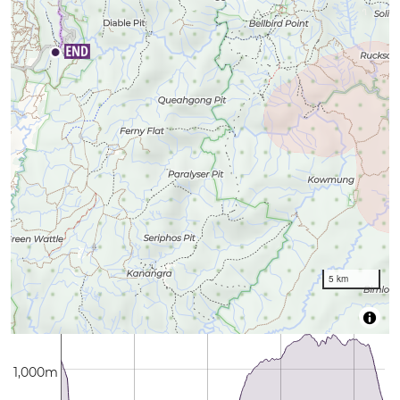
5 km
1,000m