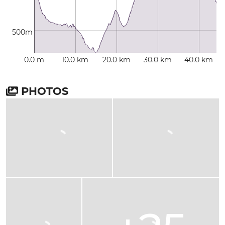
500m
0.0 m
10.0 km
20.0 km
30.0 km
40.0 km
PHOTOS