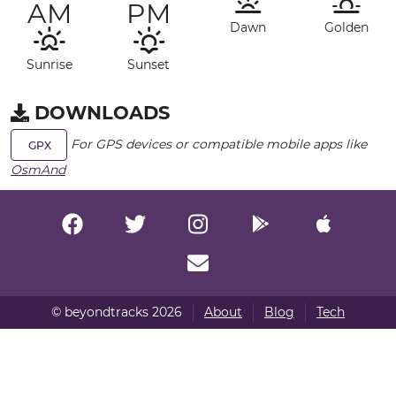
AM
PM
Dawn
Golden
Sunrise
Sunset
DOWNLOADS
For GPS devices or compatible mobile apps like
GPX
OsmAnd
© beyondtracks 2026
About
Blog
Tech