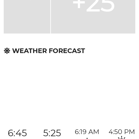
+25
WEATHER FORECAST
6:45
5:25
6:19 AM
4:50 PM