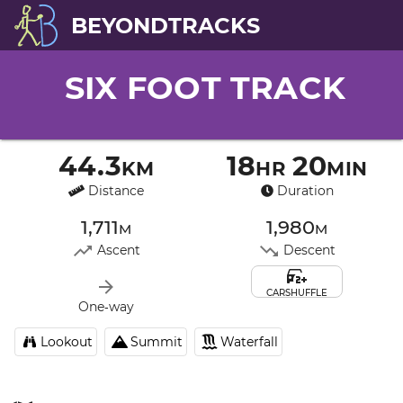
BEYONDTRACKS
SIX FOOT TRACK
44.3km
18hr 20min
Distance
Duration
1,711m
1,980m
Ascent
Descent
CARSHUFFLE
One‑way
Lookout
Summit
Waterfall