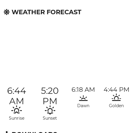
WEATHER FORECAST
6:44
5:20
6:18 AM
4:44 PM
AM
PM
Dawn
Golden
Sunrise
Sunset