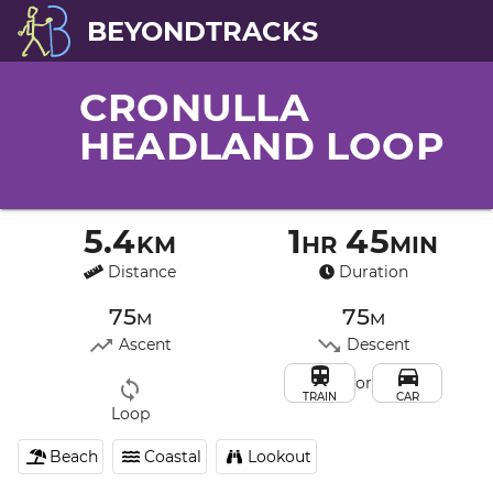
BEYONDTRACKS
CRONULLA
HEADLAND LOOP
5.4km
1hr 45min
Distance
Duration
75m
75m
Ascent
Descent
or
TRAIN
CAR
Loop
Beach
Coastal
Lookout