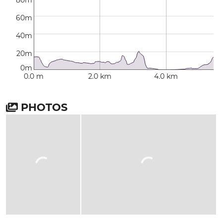
80m
60m
40m
20m
0m
0.0 m
2.0 km
4.0 km
PHOTOS