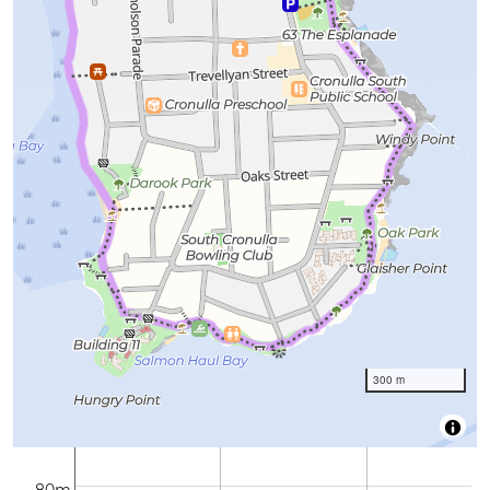
300 m